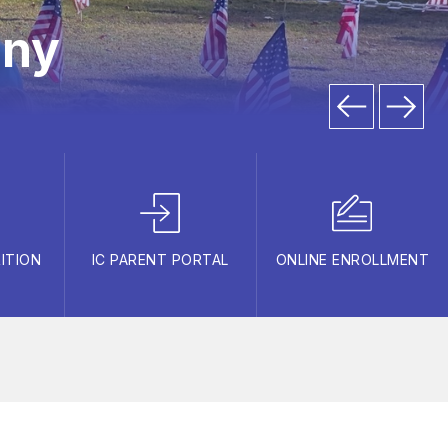
ony
ITION
IC PARENT PORTAL
ONLINE ENROLLMENT