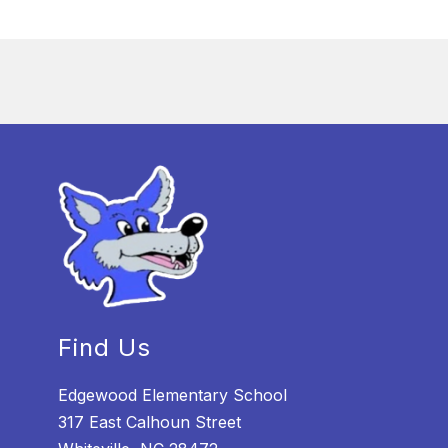
Find Us
Edgewood Elementary School
317 East Calhoun Street