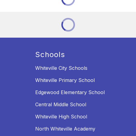
Schools
Whiteville City Schools
Whiteville Primary School
Edgewood Elementary School
Central Middle School
Whiteville High School
North Whiteville Academy