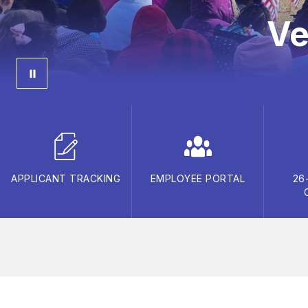
Ve
APPLICANT TRACKING
EMPLOYEE PORTAL
26