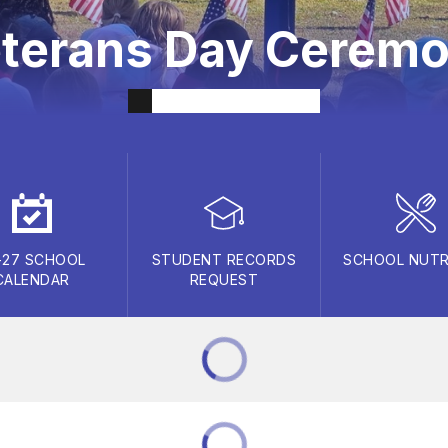
terans Day Cerem
-27 SCHOOL
STUDENT RECORDS
SCHOOL NUTR
CALENDAR
REQUEST