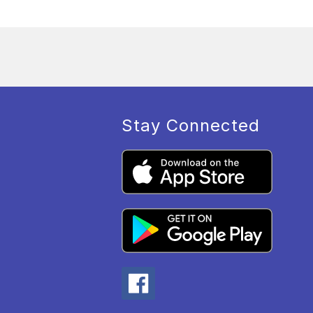
Stay Connected